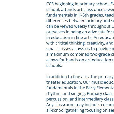
CCS beginning in primary school. Ev
school, attends art class once a we
fundamentals in K-5th grades, tea
differences between primary and s
can be viewed weekly throughout C
ourselves in being an advocate for
in education in fine arts. An educati
with critical thinking, creativity, an
small classes allows us to provide 
a maximum combined two-grade clas
allows for hands-on art education no
schools.
In addition to fine arts, the primar
theater education. Our music educa
fundamentals in the Early Elementar
rhythm, and singing, Primary clas
percussion, and Intermediary class
Any classroom may include a drum 
all-school gathering focusing on 