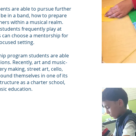
ents are able to pursue further
 be in a band, how to prepare
thers within a musical realm.
students frequently play at
s can choose a mentorship for
focused setting.
ship program students are able
sions. Recently, art and music-
y making, street art, cello,
round themselves in one of its
 structure as a charter school,
usic education.