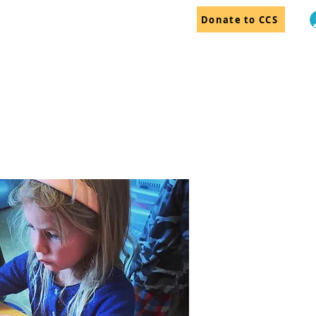
Donate to CCS
dar
Employment
More...