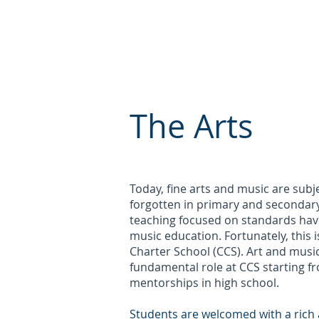
About Us
Enrollment
Pare
CRESTONE
CHARTER
The Arts
Today, fine arts and music are subje
forgotten in primary and secondar
teaching focused on standards have
music education. Fortunately, this 
Charter School (CCS). Art and musi
fundamental role at CCS starting 
mentorships in high school.
Students are welcomed with a rich 