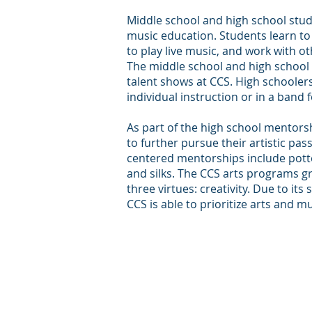
Middle school and high school stud
music education. Students learn to
to play live music, and work with o
The middle school and high school 
talent shows at CCS. High schooler
individual instruction or in a band 
As part of the high school mentor
to further pursue their artistic pas
centered mentorships include potter
and silks. The CCS arts programs g
three virtues: creativity. Due to its
CCS is able to prioritize arts and m