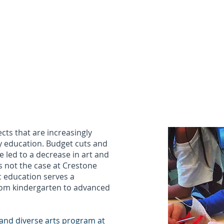
nt Portal
Academics
Involvement / Resources
Calen
SCHOOL
cts that are increasingly
y education. Budget cuts and
 led to a decrease in art and
is not the case at Crestone
c education serves a
from kindergarten to advanced
and diverse arts program at