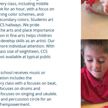
ery class, including middle
ek for an hour, with a focus on
ching color schemes, and
econdary colors. Students art
CS hallways. We pride
 the arts and place importance
on in fine arts helps children
d develop skills as an artist. Our
more individual attention. With
s size of seightteen, CCS
t available at typical public
y school receives music or
tion includes the
y class with a focuses on beat,
s focuses on drums and
 focuses on singing and ukulele.
and percussion circle for an
self-empowerment.