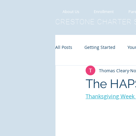
About Us
Enrollment
Pare
CRESTONE
CHARTER
All Posts
Getting Started
You
Thomas Cleary
No
The HAPS
Thanksgiving Week A