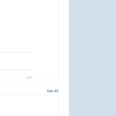
See All