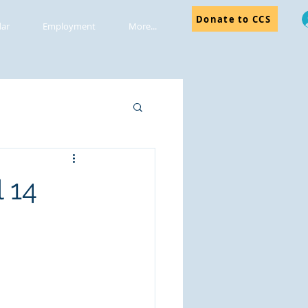
Donate to CCS
dar
Employment
More...
 14