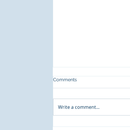
Comments
CCS is Hiring!
Write a comment...