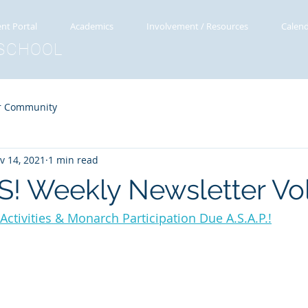
nt Portal
Academics
Involvement / Resources
Calen
SCHOOL
r Community
v 14, 2021
1 min read
! Weekly Newsletter Vol
ctivities & Monarch Participation Due A.S.A.P.!