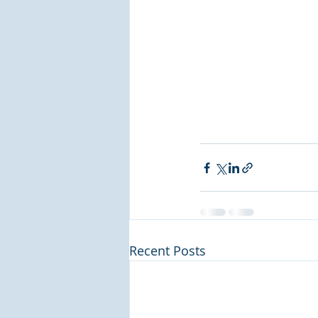
Recent Posts