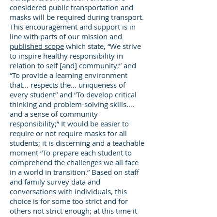
considered public transportation and
masks will be required during transport.
This encouragement and support is in
line with parts of our
mission and
published scope
which state, “We strive
to inspire healthy responsibility in
relation to self [and] community;” and
“To provide a learning environment
that… respects the… uniqueness of
every student” and “To develop critical
thinking and problem-solving skills….
and a sense of community
responsibility;” It would be easier to
require or not require masks for all
students; it is discerning and a teachable
moment “To prepare each student to
comprehend the challenges we all face
in a world in transition.” Based on staff
and family survey data and
conversations with individuals, this
choice is for some too strict and for
others not strict enough; at this time it