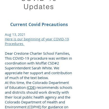
Updates
Current Covid Precautions
Aug 13, 2021
Here is our beginning of year COVID-19
Procedures
Dear Crestone Charter School Families,
This COVID-19 procedure was written in
coordination with Moffat CSD#2
Superintendent Sarah White. We
appreciate her support and contribution
of much of the text below.
At this time, the Colorado Department
of Education (
CDE
) recommends schools
and districts should work directly with
their local public health agency and the
Colorado Department of Health and
Environment (CDPHE) for guidance on