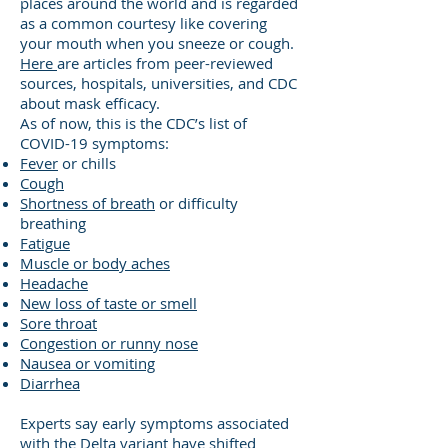
places around the world and is regarded
as a common courtesy like covering
your mouth when you sneeze or cough.
Here
are articles from peer-reviewed
sources, hospitals, universities, and CDC
about mask efficacy.
As of now, this is the CDC’s list of
COVID-19 symptoms:
Fever
or chills
Cough
Shortness of breath
or difficulty
breathing
Fatigue
Muscle or body aches
Headache
New loss of taste or smell
Sore throat
Congestion or runny nose
Nausea or vomiting
Diarrhea
Experts say early symptoms associated
with the Delta variant have shifted