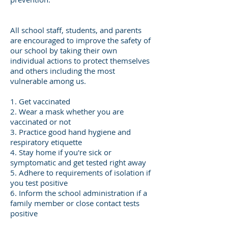
All school staff, students, and parents
are encouraged to improve the safety of
our school by taking their own
individual actions to protect themselves
and others including the most
vulnerable among us.
1. Get vaccinated
2. Wear a mask whether you are
vaccinated or not
3. Practice good hand hygiene and
respiratory etiquette
4. Stay home if you're sick or
symptomatic and get tested right away
5. Adhere to requirements of isolation if
you test positive
6. Inform the school administration if a
family member or close contact tests
positive