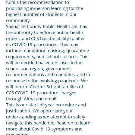
fulfills the recommendation to
prioritizing in-person learning for the
highest number of students in our
community.
Saguache County Public Health still has
the authority to enforce public health
orders, and CCS has the ability to alter
its COVID-19 procedures. This may
include mandatory masking, quarantine
requirements, and school closures. This
will be decided based on cases in the
school and region, government
recommendations and mandates, and in
response to the evolving pandemic. We
will inform Charter School families of
CCS COVID-19 procedure changes
through Alma and email.
This is our start-of-year procedure and
justification. We appreciate your
understanding as we attempt to safely
navigate this pandemic. Read on to learn
more about Covid-19 symptoms and
prevention.