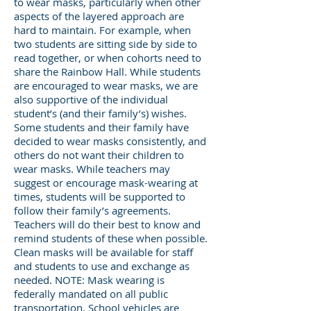
to wear masks, particularly when other
aspects of the layered approach are
hard to maintain. For example, when
two students are sitting side by side to
read together, or when cohorts need to
share the Rainbow Hall. While students
are encouraged to wear masks, we are
also supportive of the individual
student’s (and their family’s) wishes.
Some students and their family have
decided to wear masks consistently, and
others do not want their children to
wear masks. While teachers may
suggest or encourage mask-wearing at
times, students will be supported to
follow their family’s agreements.
Teachers will do their best to know and
remind students of these when possible.
Clean masks will be available for staff
and students to use and exchange as
needed. NOTE: Mask wearing is
federally mandated on all public
transportation. School vehicles are