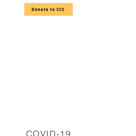
Donate to CCS
CRESTONE
CHARTER
SCHOOL
COVID-19