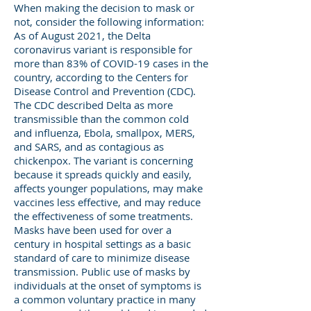
When making the decision to mask or
not, consider the following information:
As of August 2021, the Delta
coronavirus variant is responsible for
more than 83% of COVID-19 cases in the
country, according to the Centers for
Disease Control and Prevention (CDC).
The CDC described Delta as more
transmissible than the common cold
and influenza, Ebola, smallpox, MERS,
and SARS, and as contagious as
chickenpox. The variant is concerning
because it spreads quickly and easily,
affects younger populations, may make
vaccines less effective, and may reduce
the effectiveness of some treatments.
Masks have been used for over a
century in hospital settings as a basic
standard of care to minimize disease
transmission. Public use of masks by
individuals at the onset of symptoms is
a common voluntary practice in many