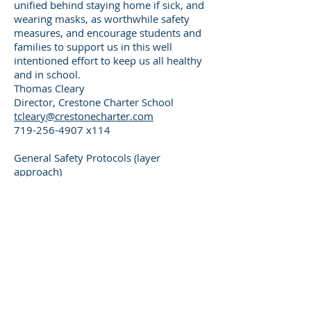
unified behind staying home if sick, and
wearing masks, as worthwhile safety
measures, and encourage students and
families to support us in this well
intentioned effort to keep us all healthy
and in school.
Thomas Cleary
Director, Crestone Charter School
tcleary@crestonecharter.com
719-256-4907
x114
General Safety Protocols (layer
approach)
Families keep sick children at home /
Isolation of any sick student or adult
staying home with possible COVID-19
symptoms,
or other
signs of sickness
Onsite rapid testing kits for students
(with parental approval)
Optional Health Screening for all adults
and students via district arranged
mobile weekly testing van
Mask wearing is required during all