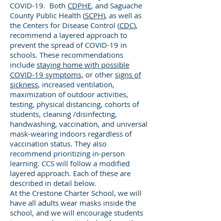
COVID-19. Both
CDPHE
, and Saguache
County Public Health (
SCPH
), as well as
the Centers for Disease Control (
CDC
),
recommend a layered approach to
prevent the spread of COVID-19 in
schools. These recommendations
include
staying home with possible
COVID-19 symptoms,
or other
signs of
sickness
, increased ventilation,
maximization of outdoor activities,
testing, physical distancing, cohorts of
students, cleaning /disinfecting,
handwashing, vaccination, and universal
mask-wearing indoors regardless of
vaccination status. They also
recommend prioritizing in-person
learning. CCS will follow a modified
layered approach. Each of these are
described in detail below.
At the Crestone Charter School, we will
have all adults wear masks inside the
school, and we will encourage students