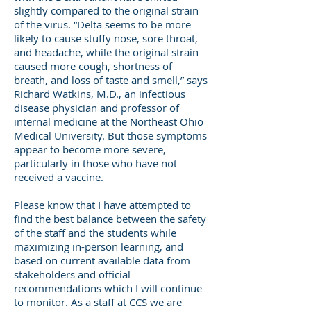
slightly compared to the original strain
of the virus. “Delta seems to be more
likely to cause stuffy nose, sore throat,
and headache, while the original strain
caused more cough, shortness of
breath, and loss of taste and smell,” says
Richard Watkins, M.D., an infectious
disease physician and professor of
internal medicine at the Northeast Ohio
Medical University. But those symptoms
appear to become more severe,
particularly in those who have not
received a vaccine.
Please know that I have attempted to
find the best balance between the safety
of the staff and the students while
maximizing in-person learning, and
based on current available data from
stakeholders and official
recommendations which I will continue
to monitor. As a staff at CCS we are